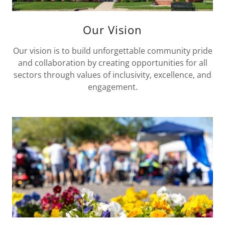
Our Vision
Our vision is to build unforgettable community pride
and collaboration by creating opportunities for all
sectors through values of inclusivity, excellence, and
engagement.