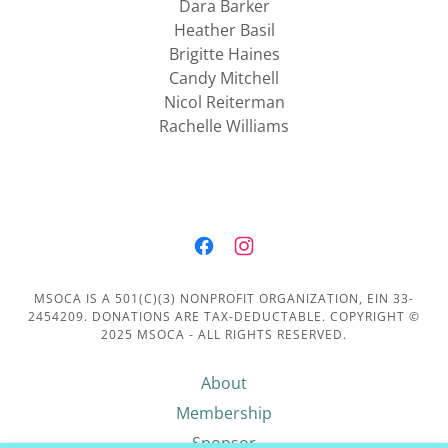
Dara Barker
Heather Basil
Brigitte Haines
Candy Mitchell
Nicol Reiterman
Rachelle Williams
MSOCA IS A 501(C)(3) NONPROFIT ORGANIZATION, EIN 33-
2454209. DONATIONS ARE TAX-DEDUCTABLE. COPYRIGHT ©
2025 MSOCA - ALL RIGHTS RESERVED.
About
Membership
Sponsor