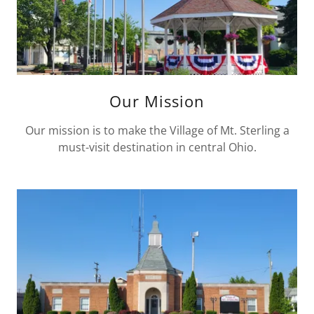
Our Mission
Our mission is to make the Village of Mt. Sterling a
must-visit destination in central Ohio.