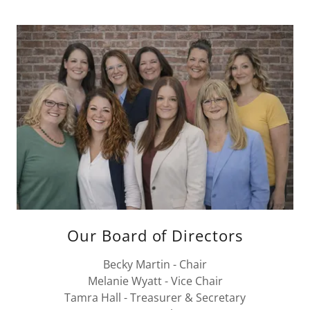
Our Board of Directors
Becky Martin - Chair
Melanie Wyatt - Vice Chair
Tamra Hall - Treasurer & Secretary