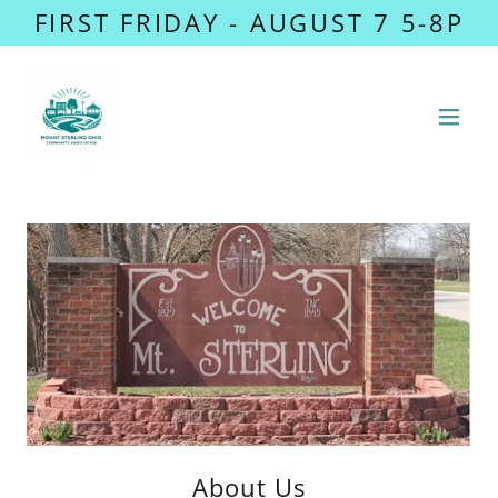
FIRST FRIDAY - AUGUST 7 5-8P
About Us