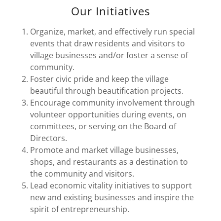
Our Initiatives
Organize, market, and effectively run special
events that draw residents and visitors to
village businesses and/or foster a sense of
community.
Foster civic pride and keep the village
beautiful through beautification projects.
Encourage community involvement through
volunteer opportunities during events, on
committees, or serving on the Board of
Directors.
Promote and market village businesses,
shops, and restaurants as a destination to
the community and visitors.
Lead economic vitality initiatives to support
new and existing businesses and inspire the
spirit of entrepreneurship.