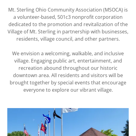
Mt. Sterling Ohio Community Association (MSOCA) is
a volunteer-based, 501c3 nonprofit corporation
dedicated to the promotion and revitalization of the
Village of Mt. Sterling in partnership with businesses,
residents, village council, and other partners.
We envision a welcoming, walkable, and inclusive
village. Engaging public art, entertainment, and
recreation abound throughout our historic
downtown area. All residents and visitors will be
brought together by special events that encourage
everyone to explore our vibrant village.