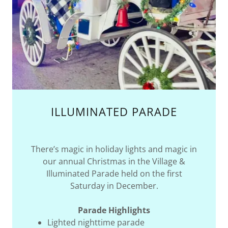
ILLUMINATED PARADE
There’s magic in holiday lights and magic in
our annual Christmas in the Village &
Illuminated Parade held on the first
Saturday in December.
Parade Highlights
Lighted nighttime parade