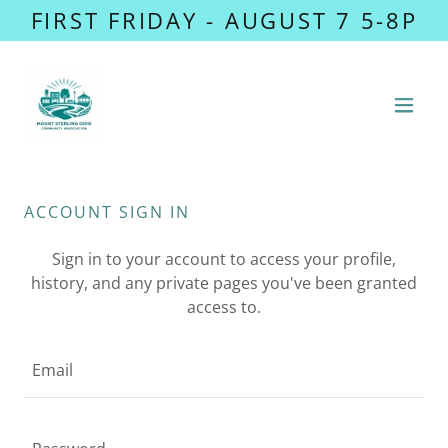
FIRST FRIDAY - AUGUST 7 5-8P
ACCOUNT SIGN IN
Sign in to your account to access your profile,
history, and any private pages you've been granted
access to.