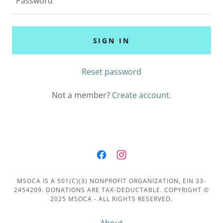
SIGN IN
Reset password
Not a member?
Create account.
MSOCA IS A 501(C)(3) NONPROFIT ORGANIZATION, EIN 33-
2454209. DONATIONS ARE TAX-DEDUCTABLE. COPYRIGHT ©
2025 MSOCA - ALL RIGHTS RESERVED.